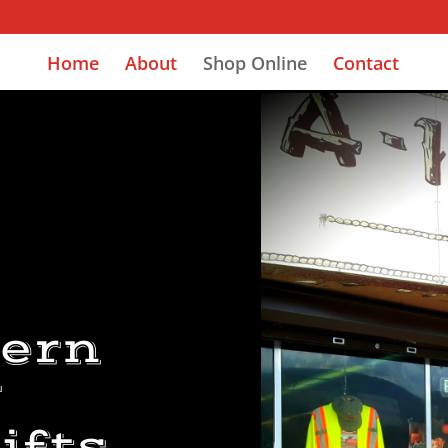
Home
About
Shop Online
Contact
Y
tern
r
ifts