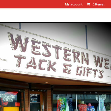
My account
0 Items