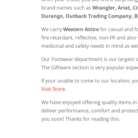
brand names such as
Wrangler, Ariat, 
Durango, Outback Trading Company, B
We carry
Western Attire
for casual and f
fire retardant, reflective, non-FR and als
medicinal and safety needs in mind as w
Our Footwear department is our largest se
The Giftware section is very popular espec
If your unable to come to our location, y
Visit Store.
We have enjoyed offering quality items in
deliver performance, comfort and protect
you soon! Thanks for reading this.