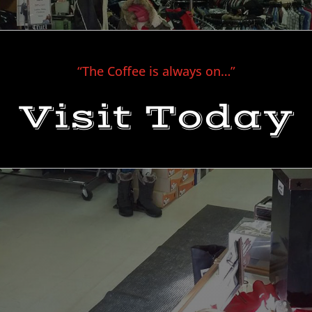
“The Coffee is always on…”
Visit Today