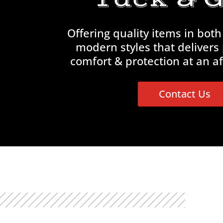
Offering quality items in both
modern styles that delivers
comfort & protection at an af
Contact Us