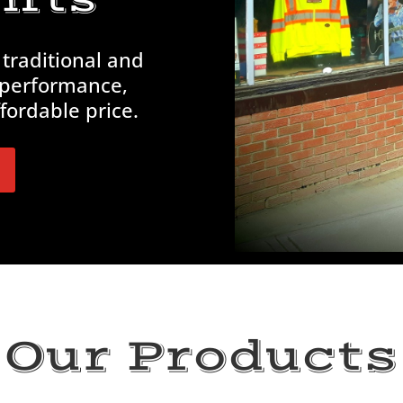
 traditional and
 performance,
fordable price.
Our Products