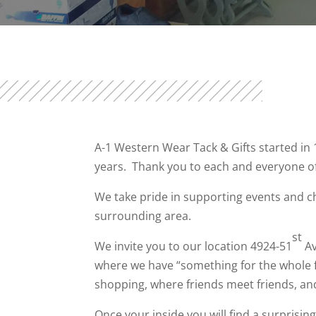
A-1 Western Wear Tack & Gifts started in
years. Thank you to each and everyone o
We take pride in supporting events and c
surrounding area.
st
We invite you to our location 4924-51
Av
where we have “something for the whole f
shopping, where friends meet friends, and
Once your inside you will find a surprisi