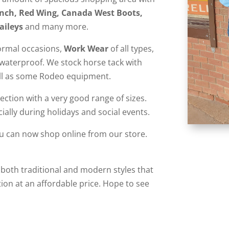
Cinch, Red Wing, Canada West Boots,
aileys
and many more.
ormal occasions,
Work Wear
of all types,
o waterproof. We stock horse tack with
ell as some Rodeo equipment.
ction with a very good range of sizes.
ially during holidays and social events.
ou can now shop online from our store.
 both traditional and modern styles that
ion at an affordable price. Hope to see