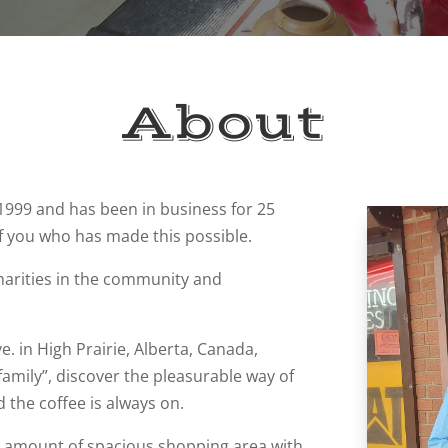
About
 1999 and has been in business for 25
f you who has made this possible.
harities in the community and
e. in High Prairie, Alberta, Canada,
amily”, discover the pleasurable way of
 the coffee is always on.
ng amount of spacious shopping area with