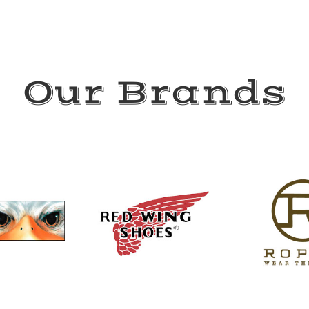
Our Brands