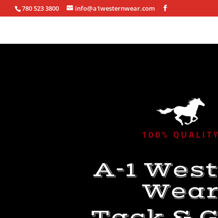
780 523 3800
info@a1westernwear.com
100% QUALIT
A-1 Wes
Wea
Tack & G