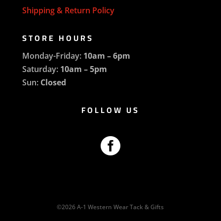
Shipping & Return Policy
STORE HOURS
Monday-Friday:
10am – 6pm
Saturday:
10am – 5pm
Sun:
Closed
FOLLOW US

©2026 A-1 Western Wear Tack & Gifts