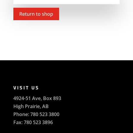
Return to shop
VISIT US
4924-51 Ave, Box 893
High Prairie, AB
Phone: 780 523 3800
Fax: 780 523 3896