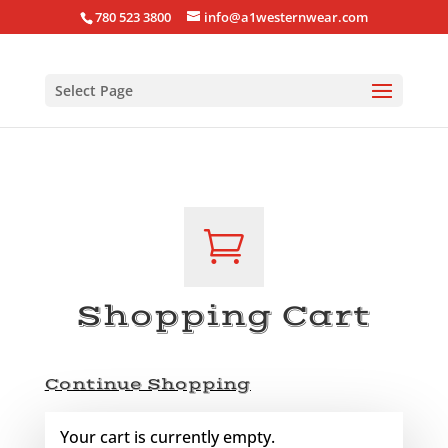
780 523 3800
info@a1westernwear.com
Select Page

Shopping Cart
Continue Shopping
Your cart is currently empty.