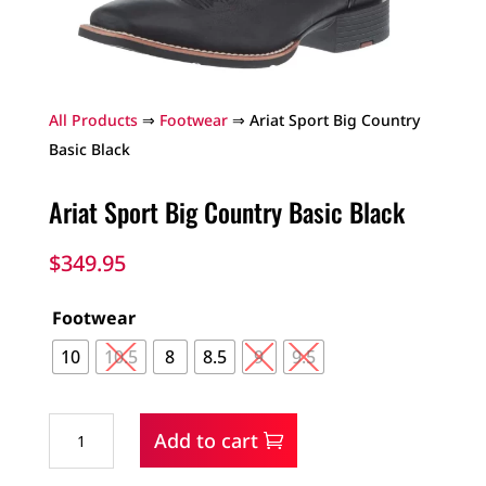
All Products
⇒
Footwear
⇒ Ariat Sport Big Country
Basic Black
Ariat Sport Big Country Basic Black
$
349.95
Footwear
10
10.5
8
8.5
9
9.5
Ariat
Add to cart
Sport
Big