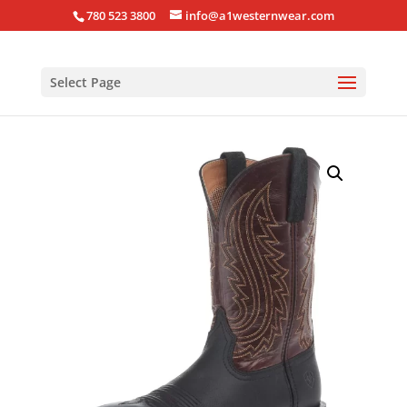
780 523 3800
info@a1westernwear.com
Select Page