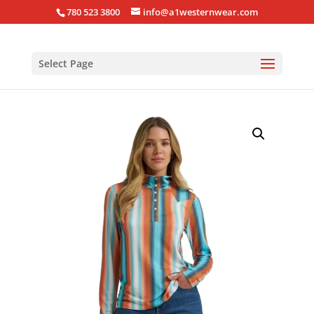
780 523 3800
info@a1westernwear.com
Select Page