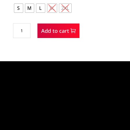
S
M
L
XL
2XL
Wrangler
Add to cart
Performance
Woman's
Sky
Pullover
quantity