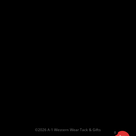
Shipping & Return Policy
10am – 6pm
Saturday:
10am – 5pm
Sun:
Closed
©2026 A-1 Western Wear Tack & Gifts
0