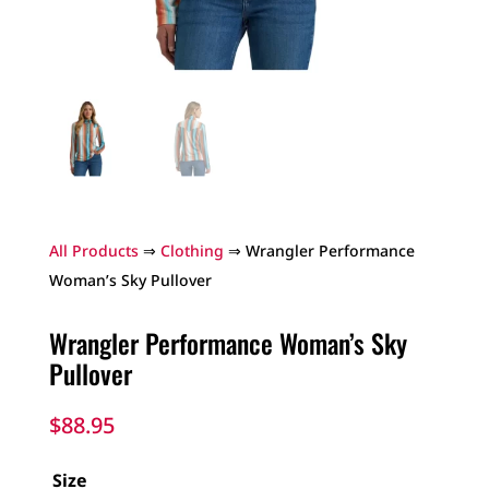
All Products
⇒
Clothing
⇒ Wrangler Performance
Woman’s Sky Pullover
Wrangler Performance Woman’s Sky
Pullover
$
88.95
Size