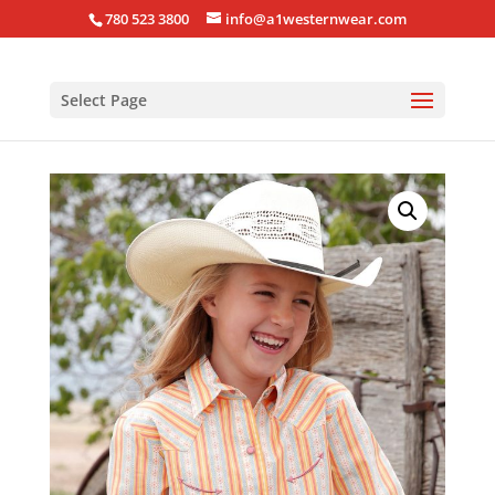
780 523 3800
info@a1westernwear.com
Select Page