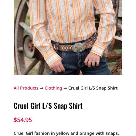
All Products
⇒
Clothing
⇒ Cruel Girl L/S Snap Shirt
Cruel Girl L/S Snap Shirt
$
54.95
Cruel Girl fashion in yellow and orange with snaps.