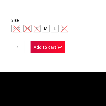
Size
XXS
XS
S
M
L
XL
Cruel
Add to cart
Girl
L/S
Snap
Shirt
quantity