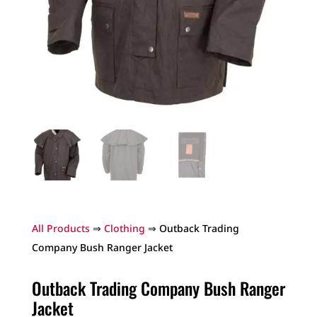
All Products
⇒
Clothing
⇒ Outback Trading
Company Bush Ranger Jacket
Outback Trading Company Bush Ranger
Jacket