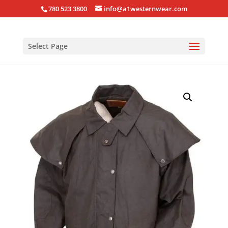
780 523 3800
info@a1westernwear.com
Select Page