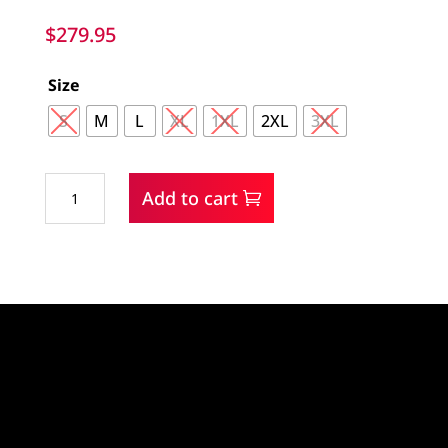
$
279.95
Size
S
M
L
XL
1XL
2XL
3XL
Outback
Add to cart
Trading
Company
Bush
Ranger
Jacket
quantity