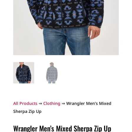
All Products
⇒
Clothing
⇒ Wrangler Men’s Mixed
Sherpa Zip Up
Wrangler Men’s Mixed Sherpa Zip Up