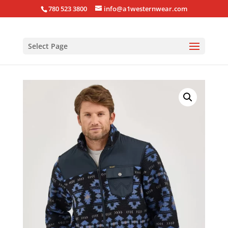
780 523 3800
info@a1westernwear.com
Select Page