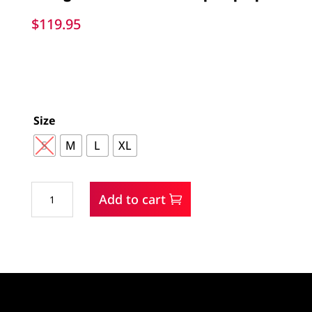
$
119.95
Size
S
M
L
XL
Wrangler
Add to cart
Men's
Mixed
Sherpa
Zip
Up
quantity